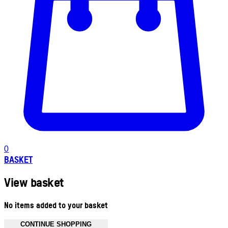
0
BASKET
View basket
No items added to your basket
CONTINUE SHOPPING