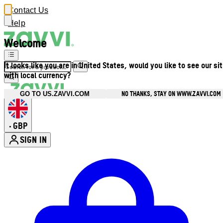
Contact Us
Help
Welcome
It looks like you are in United States, would you like to see our si
with local currency?
NO THANKS, STAY ON WWW.ZAVVI.COM
GO TO US.ZAVVI.COM
GBP
•
SIGN IN
Enter Account Menu