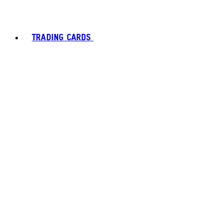
TRADING CARDS