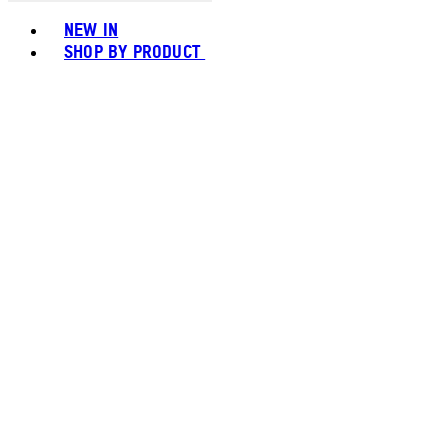
Toggle basket menu
NEW IN
SHOP BY PRODUCT