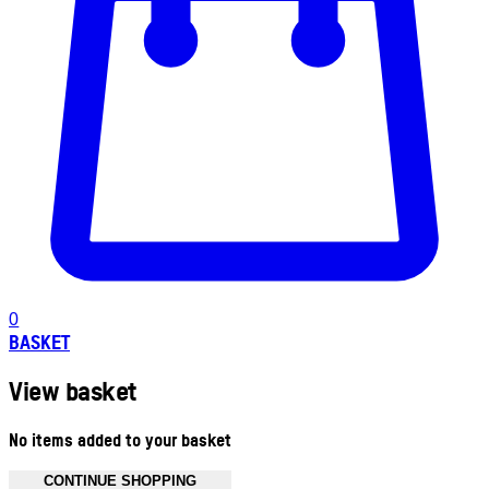
0
BASKET
View basket
No items added to your basket
CONTINUE SHOPPING