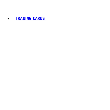
TRADING CARDS