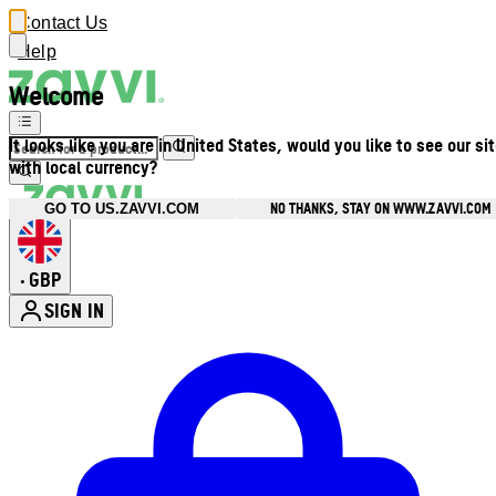
Contact Us
Help
Welcome
It looks like you are in United States, would you like to see our si
with local currency?
NO THANKS, STAY ON WWW.ZAVVI.COM
GO TO US.ZAVVI.COM
GBP
•
SIGN IN
Enter Account Menu