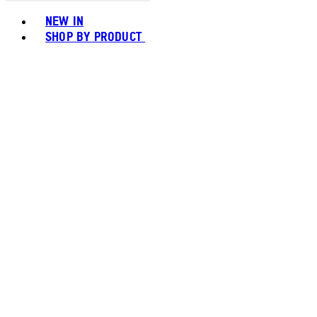
Toggle basket menu
NEW IN
SHOP BY PRODUCT