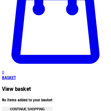
0
BASKET
View basket
No items added to your basket
CONTINUE SHOPPING