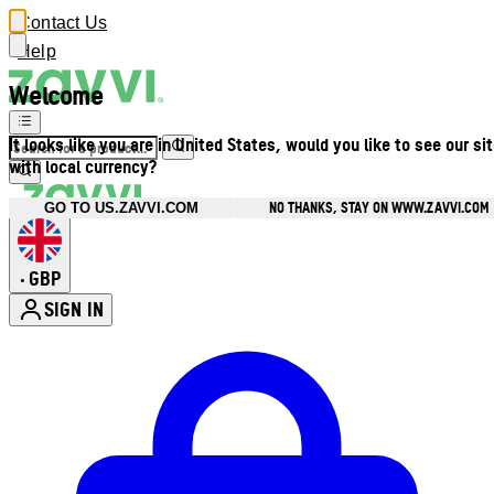
Contact Us
Help
Welcome
It looks like you are in United States, would you like to see our si
with local currency?
NO THANKS, STAY ON WWW.ZAVVI.COM
GO TO US.ZAVVI.COM
GBP
•
SIGN IN
Enter Account Menu