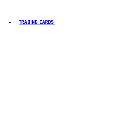
TRADING CARDS