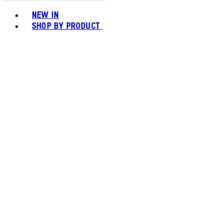
Toggle basket menu
NEW IN
SHOP BY PRODUCT