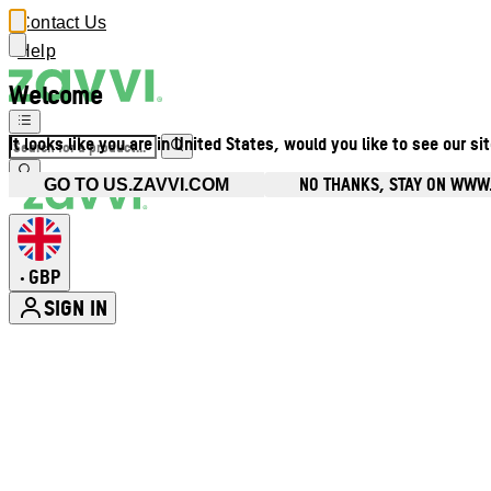
Contact Us
Help
Welcome
It looks like you are in United States, would you like to see our si
NO THANKS, STAY ON WWW
GO TO US.ZAVVI.COM
GBP
•
SIGN IN