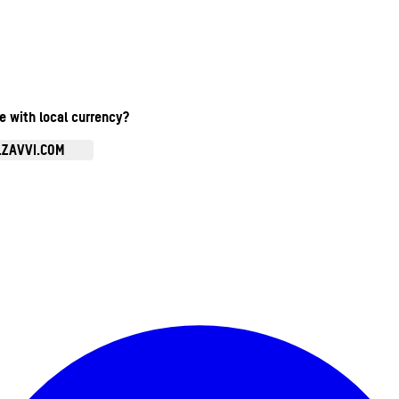
te with local currency?
.ZAVVI.COM
Enter Account Menu