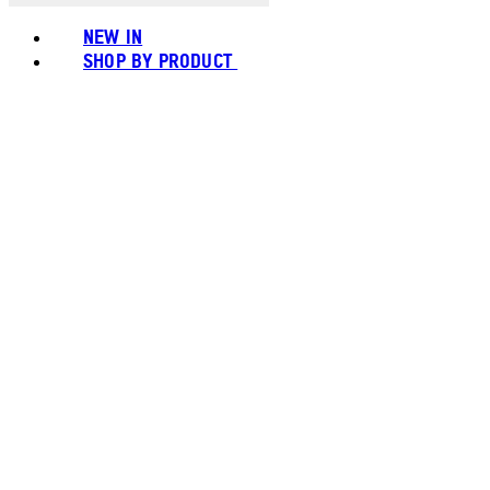
NEW IN
SHOP BY PRODUCT