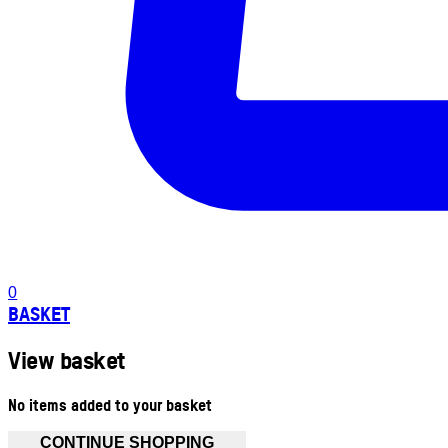
0
BASKET
View basket
No items added to your basket
CONTINUE SHOPPING