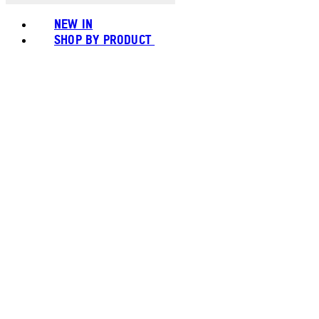
NEW IN
SHOP BY PRODUCT