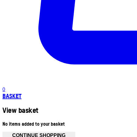
0
BASKET
View basket
No items added to your basket
CONTINUE SHOPPING