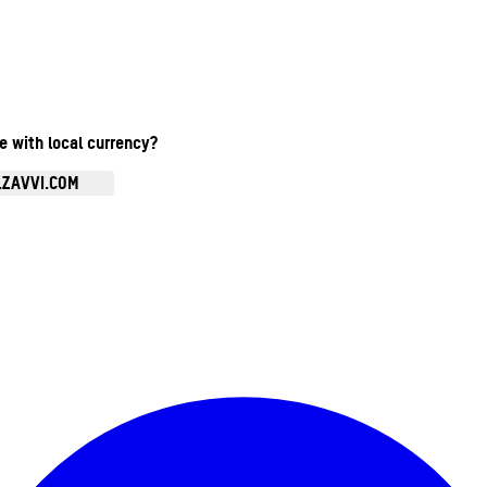
te with local currency?
.ZAVVI.COM
Enter Account Menu