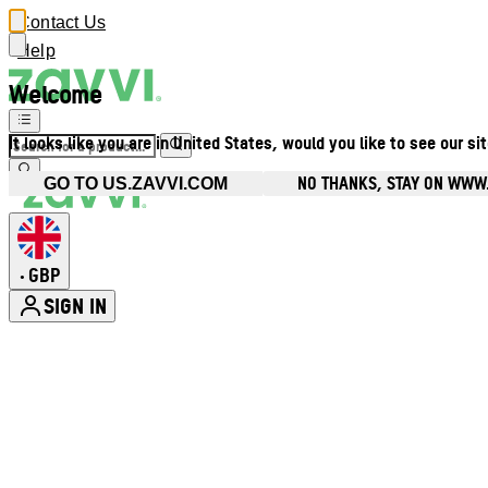
Contact Us
Help
Welcome
It looks like you are in United States, would you like to see our si
NO THANKS, STAY ON WWW
GO TO US.ZAVVI.COM
GBP
•
SIGN IN