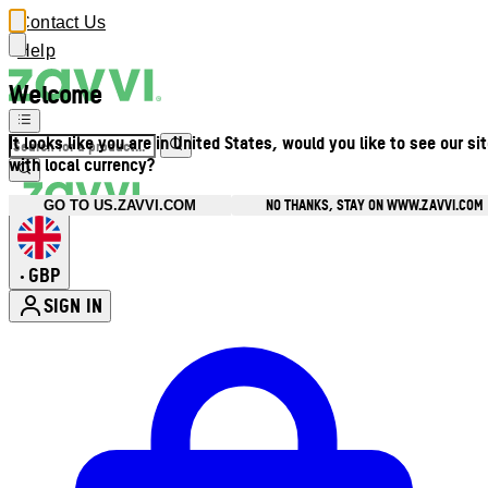
Contact Us
Help
Welcome
It looks like you are in United States, would you like to see our si
with local currency?
NO THANKS, STAY ON WWW.ZAVVI.COM
GO TO US.ZAVVI.COM
GBP
•
SIGN IN
Enter Account Menu