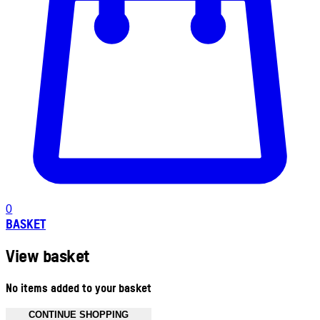
0
BASKET
View basket
No items added to your basket
CONTINUE SHOPPING