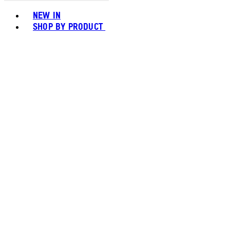
Toggle basket menu
NEW IN
SHOP BY PRODUCT