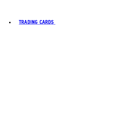
TRADING CARDS