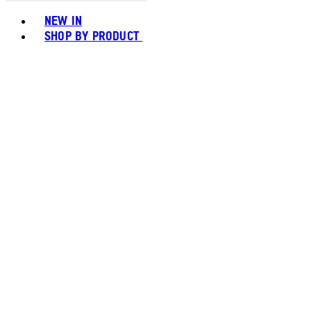
Toggle basket menu
NEW IN
SHOP BY PRODUCT