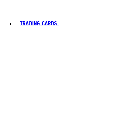
TRADING CARDS