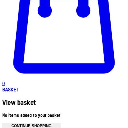
0
BASKET
View basket
No items added to your basket
CONTINUE SHOPPING