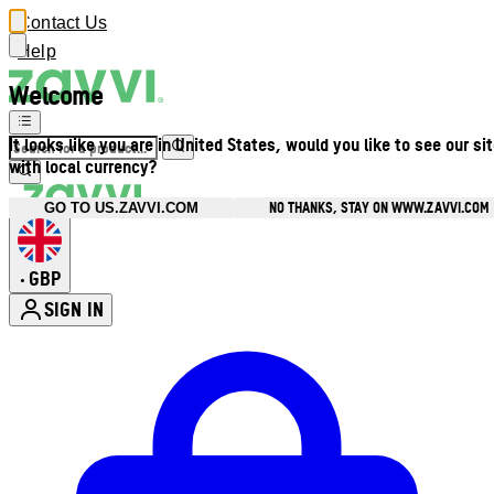
Contact Us
Help
Welcome
It looks like you are in United States, would you like to see our si
with local currency?
NO THANKS, STAY ON WWW.ZAVVI.COM
GO TO US.ZAVVI.COM
GBP
•
SIGN IN
Enter Account Menu