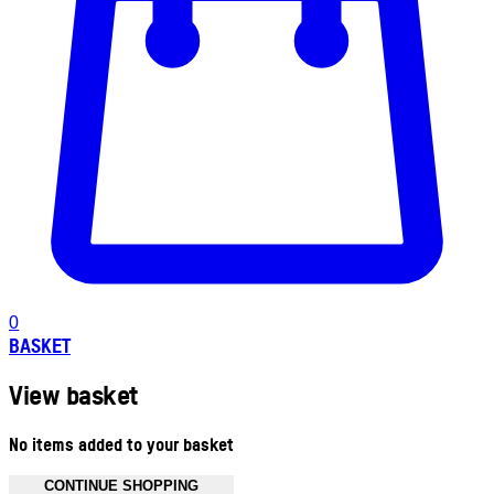
0
BASKET
View basket
No items added to your basket
CONTINUE SHOPPING