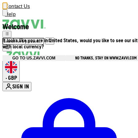
Contact Us
Help
Welcome
It looks like you are in United States, would you like to see our si
with local currency?
NO THANKS, STAY ON WWW.ZAVVI.COM
GO TO US.ZAVVI.COM
GBP
•
SIGN IN
Enter Account Menu