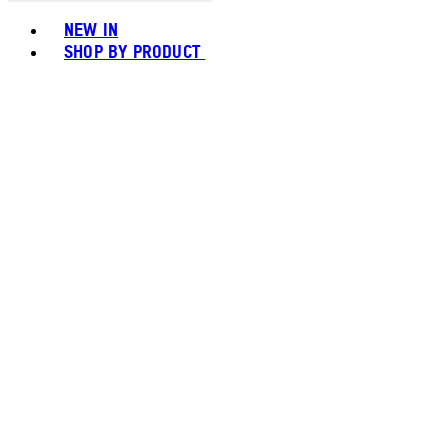
Toggle basket menu
NEW IN
SHOP BY PRODUCT