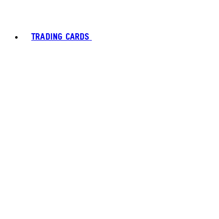
TRADING CARDS