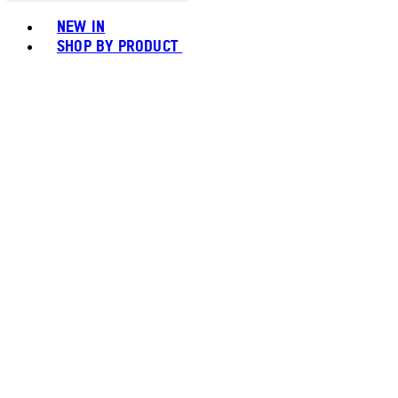
Toggle basket menu
NEW IN
SHOP BY PRODUCT