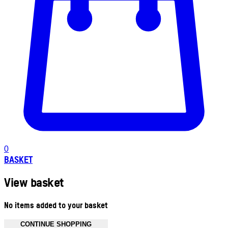
0
BASKET
View basket
No items added to your basket
CONTINUE SHOPPING