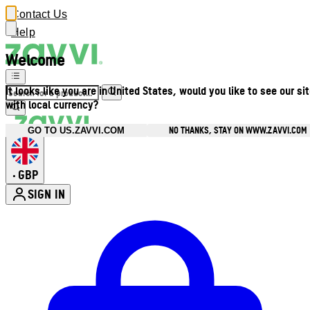
Contact Us
Help
Welcome
It looks like you are in United States, would you like to see our si
with local currency?
NO THANKS, STAY ON WWW.ZAVVI.COM
GO TO US.ZAVVI.COM
GBP
•
SIGN IN
Enter Account Menu