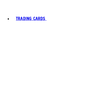
TRADING CARDS