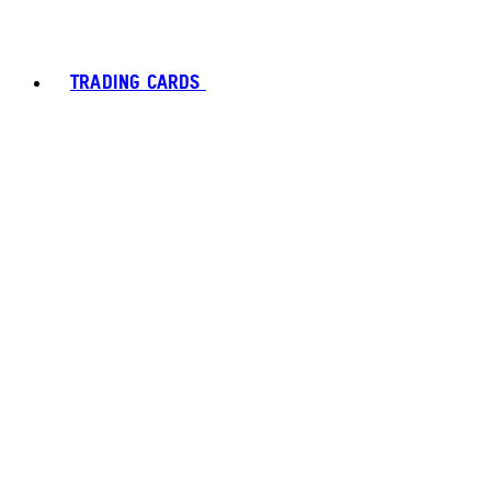
TRADING CARDS