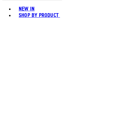
Toggle basket menu
NEW IN
SHOP BY PRODUCT