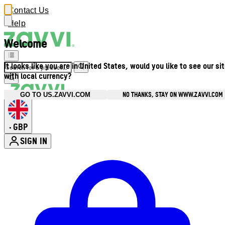
Contact Us
Help
Welcome
It looks like you are in United States, would you like to see our si
with local currency?
NO THANKS, STAY ON WWW.ZAVVI.COM
GO TO US.ZAVVI.COM
GBP
•
SIGN IN
Enter Account Menu