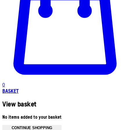
0
BASKET
View basket
No items added to your basket
CONTINUE SHOPPING