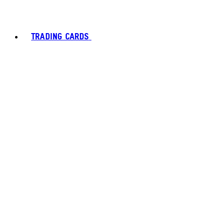
TRADING CARDS