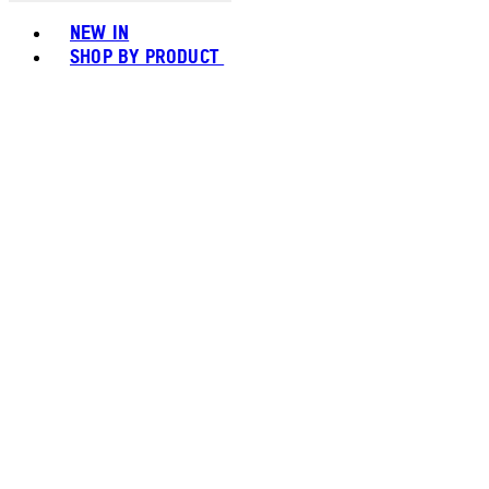
Toggle basket menu
NEW IN
SHOP BY PRODUCT