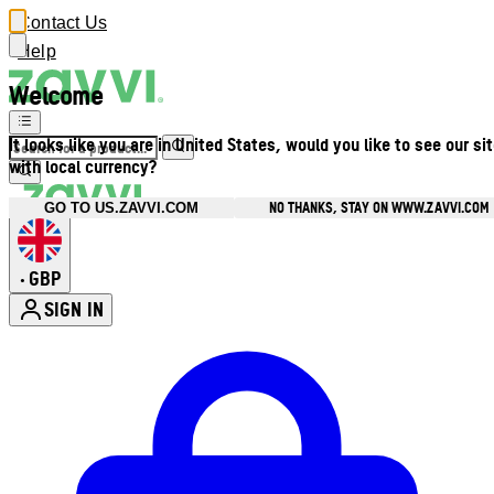
Contact Us
Help
Welcome
It looks like you are in United States, would you like to see our si
with local currency?
NO THANKS, STAY ON WWW.ZAVVI.COM
GO TO US.ZAVVI.COM
GBP
•
SIGN IN
Enter Account Menu