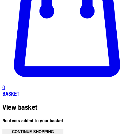
0
BASKET
View basket
No items added to your basket
CONTINUE SHOPPING