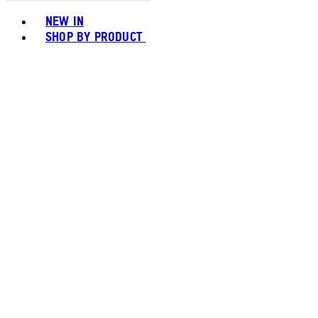
Toggle basket menu
NEW IN
SHOP BY PRODUCT