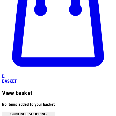
0
BASKET
View basket
No items added to your basket
CONTINUE SHOPPING