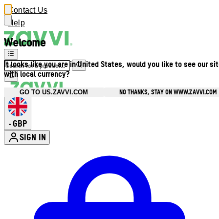
Contact Us
Help
Welcome
It looks like you are in United States, would you like to see our si
with local currency?
NO THANKS, STAY ON WWW.ZAVVI.COM
GO TO US.ZAVVI.COM
GBP
•
SIGN IN
Enter Account Menu