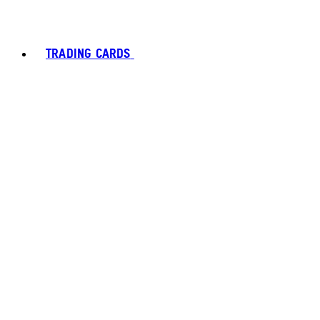
TRADING CARDS