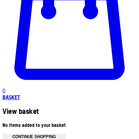
0
BASKET
View basket
No items added to your basket
CONTINUE SHOPPING