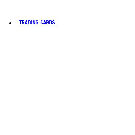
TRADING CARDS