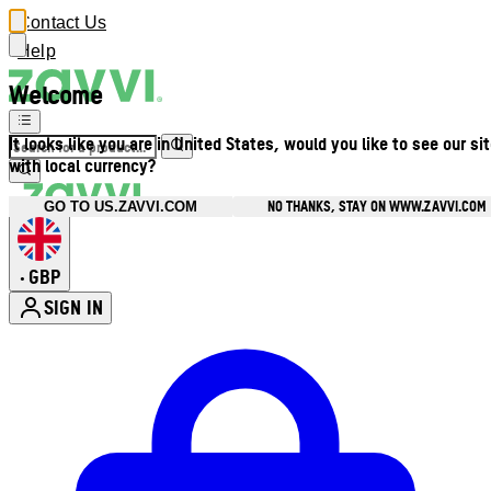
Contact Us
Help
Welcome
It looks like you are in United States, would you like to see our si
with local currency?
NO THANKS, STAY ON WWW.ZAVVI.COM
GO TO US.ZAVVI.COM
GBP
•
SIGN IN
Enter Account Menu