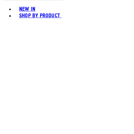
Toggle basket menu
NEW IN
SHOP BY PRODUCT