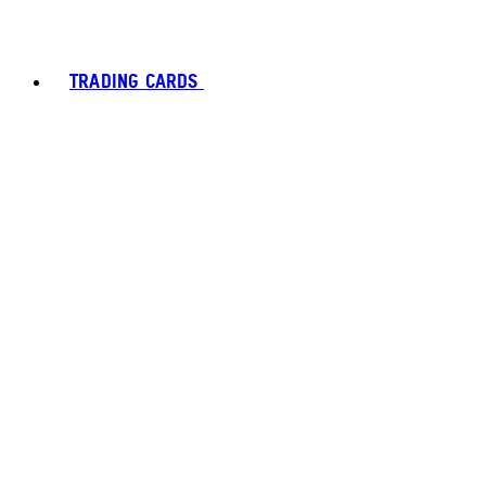
TRADING CARDS