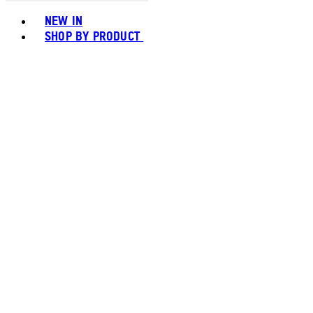
Toggle basket menu
NEW IN
SHOP BY PRODUCT