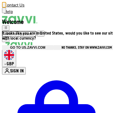
Contact Us
Help
Welcome
It looks like you are in United States, would you like to see our si
with local currency?
NO THANKS, STAY ON WWW.ZAVVI.COM
GO TO US.ZAVVI.COM
GBP
•
SIGN IN
Enter Account Menu