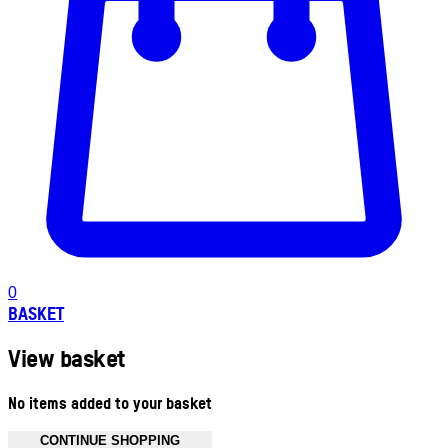
0
BASKET
View basket
No items added to your basket
CONTINUE SHOPPING