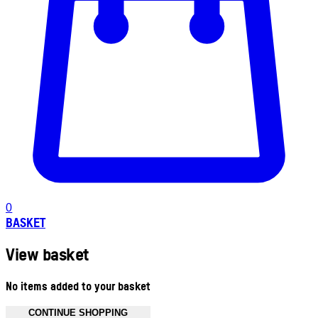
0
BASKET
View basket
No items added to your basket
CONTINUE SHOPPING