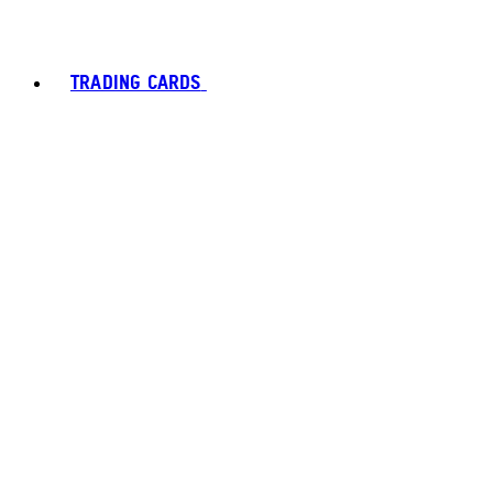
TRADING CARDS