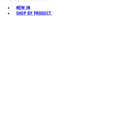
Toggle basket menu
NEW IN
SHOP BY PRODUCT