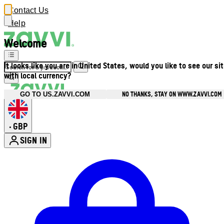
Contact Us
Help
Welcome
It looks like you are in United States, would you like to see our si
with local currency?
NO THANKS, STAY ON WWW.ZAVVI.COM
GO TO US.ZAVVI.COM
GBP
•
SIGN IN
Enter Account Menu