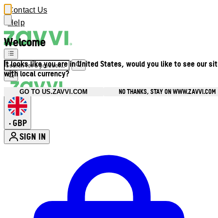
Contact Us
Help
Welcome
It looks like you are in United States, would you like to see our si
with local currency?
NO THANKS, STAY ON WWW.ZAVVI.COM
GO TO US.ZAVVI.COM
GBP
•
SIGN IN
Enter Account Menu