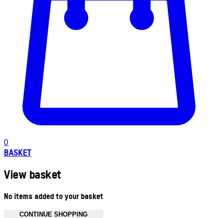
0
BASKET
View basket
No items added to your basket
CONTINUE SHOPPING