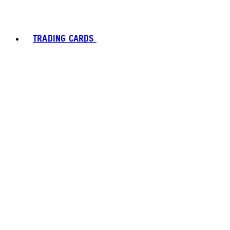
TRADING CARDS