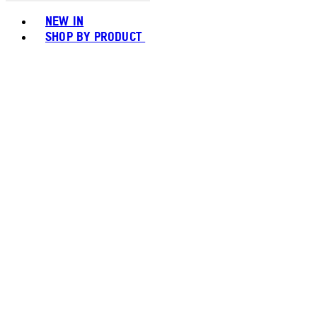
Toggle basket menu
NEW IN
SHOP BY PRODUCT