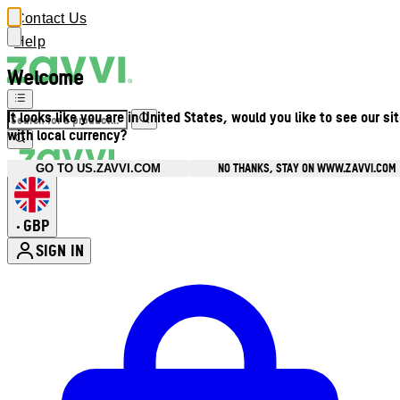
Contact Us
Help
Welcome
It looks like you are in United States, would you like to see our si
with local currency?
NO THANKS, STAY ON WWW.ZAVVI.COM
GO TO US.ZAVVI.COM
GBP
•
SIGN IN
Enter Account Menu