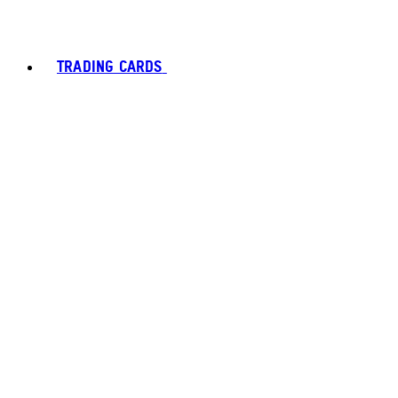
TRADING CARDS