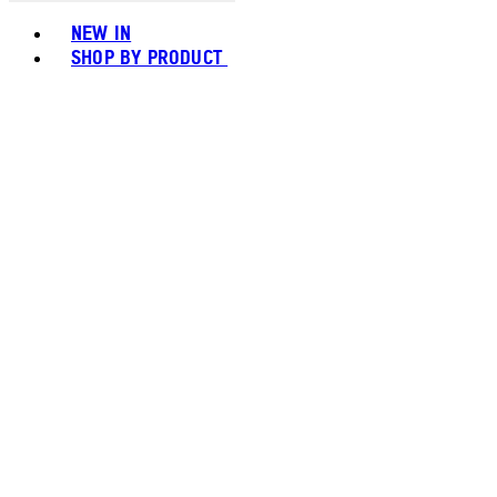
Toggle basket menu
NEW IN
SHOP BY PRODUCT