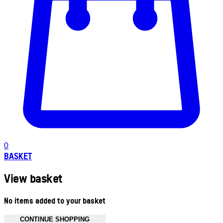
0
BASKET
View basket
No items added to your basket
CONTINUE SHOPPING