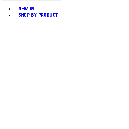
Toggle basket menu
NEW IN
SHOP BY PRODUCT