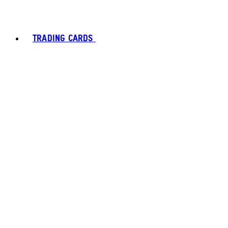
TRADING CARDS