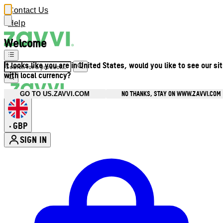
Contact Us
Help
Welcome
It looks like you are in United States, would you like to see our si
with local currency?
NO THANKS, STAY ON WWW.ZAVVI.COM
GO TO US.ZAVVI.COM
GBP
•
SIGN IN
Enter Account Menu