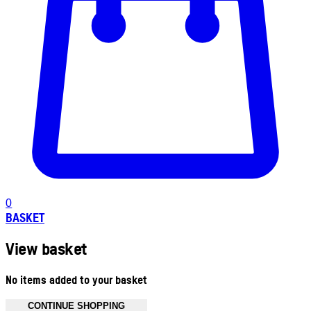
0
BASKET
View basket
No items added to your basket
CONTINUE SHOPPING