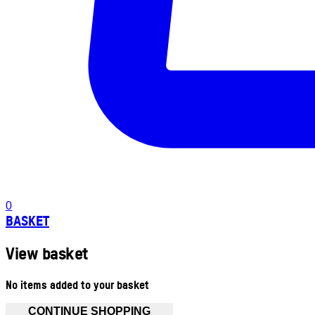
0
BASKET
View basket
No items added to your basket
CONTINUE SHOPPING