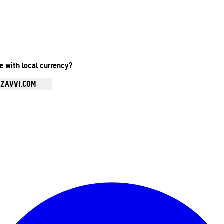
te with local currency?
.ZAVVI.COM
Enter Account Menu