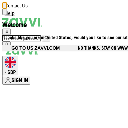
Contact Us
Help
Welcome
It looks like you are in United States, would you like to see our si
NO THANKS, STAY ON WWW
GO TO US.ZAVVI.COM
GBP
•
SIGN IN