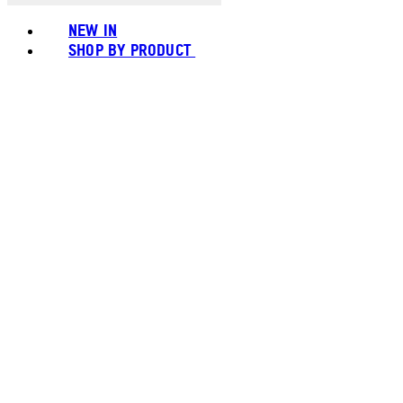
NEW IN
SHOP BY PRODUCT