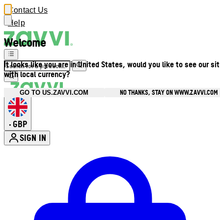
Contact Us
Help
Welcome
It looks like you are in United States, would you like to see our si
with local currency?
NO THANKS, STAY ON WWW.ZAVVI.COM
GO TO US.ZAVVI.COM
GBP
•
SIGN IN
Enter Account Menu