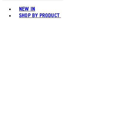
Toggle basket menu
NEW IN
SHOP BY PRODUCT