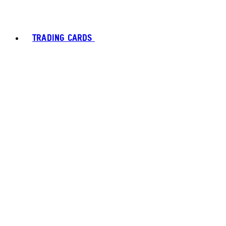
TRADING CARDS