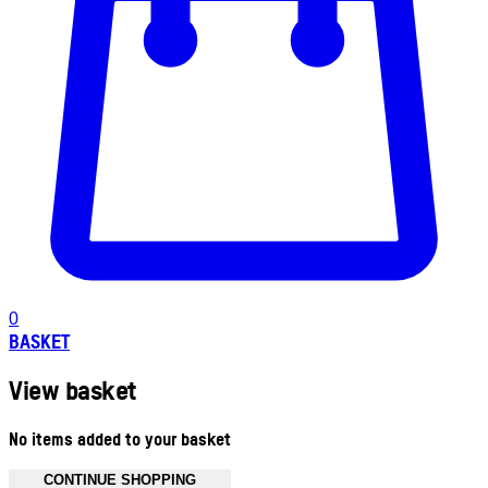
0
BASKET
View basket
No items added to your basket
CONTINUE SHOPPING