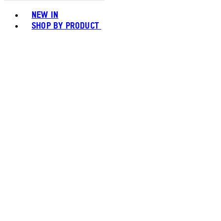
Toggle basket menu
NEW IN
SHOP BY PRODUCT