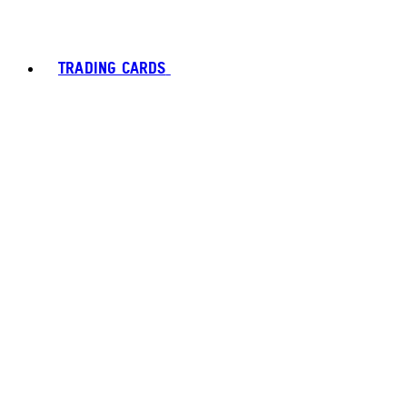
TRADING CARDS