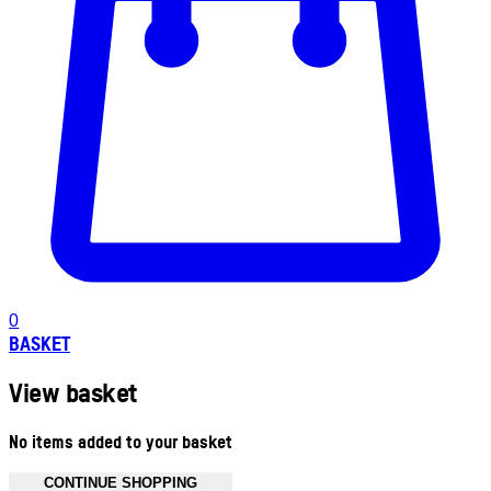
0
BASKET
View basket
No items added to your basket
CONTINUE SHOPPING