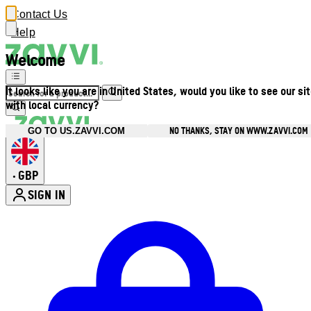
Contact Us
Help
Welcome
It looks like you are in United States, would you like to see our si
with local currency?
NO THANKS, STAY ON WWW.ZAVVI.COM
GO TO US.ZAVVI.COM
GBP
•
SIGN IN
Enter Account Menu