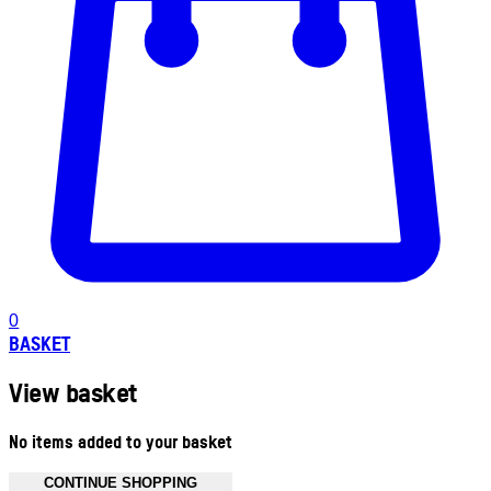
0
BASKET
View basket
No items added to your basket
CONTINUE SHOPPING