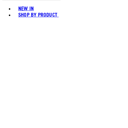
Toggle basket menu
NEW IN
SHOP BY PRODUCT