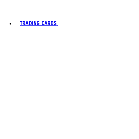
TRADING CARDS