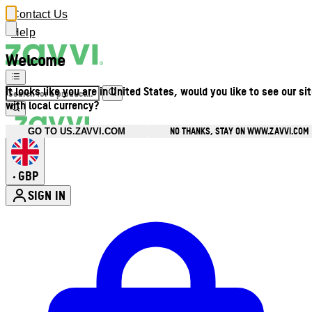
Contact Us
Help
Welcome
It looks like you are in United States, would you like to see our si
with local currency?
NO THANKS, STAY ON WWW.ZAVVI.COM
GO TO US.ZAVVI.COM
GBP
•
SIGN IN
Enter Account Menu