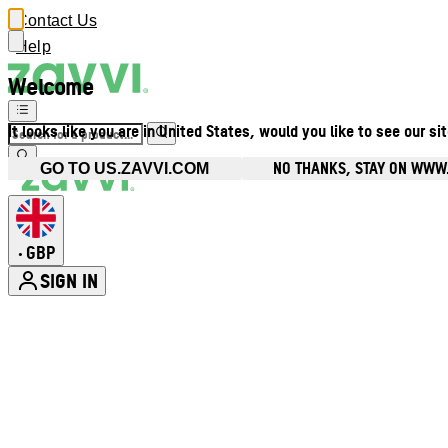
Contact Us
Help
Welcome
It looks like you are in United States, would you like to see our si
NO THANKS, STAY ON WWW
GO TO US.ZAVVI.COM
GBP
•
SIGN IN