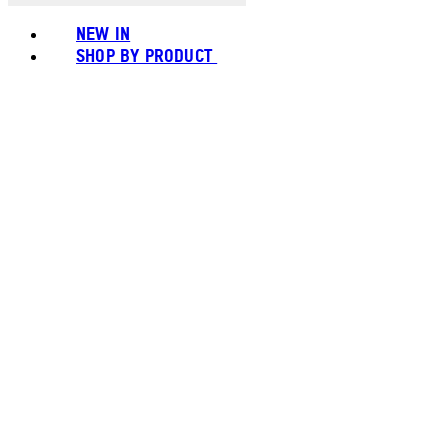
NEW IN
SHOP BY PRODUCT