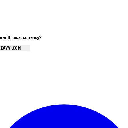
te with local currency?
.ZAVVI.COM
Enter Account Menu