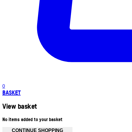
0
BASKET
View basket
No items added to your basket
CONTINUE SHOPPING