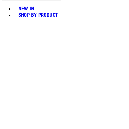
Toggle basket menu
NEW IN
SHOP BY PRODUCT