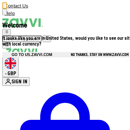
Contact Us
Help
Welcome
It looks like you are in United States, would you like to see our si
with local currency?
NO THANKS, STAY ON WWW.ZAVVI.COM
GO TO US.ZAVVI.COM
GBP
•
SIGN IN
Enter Account Menu