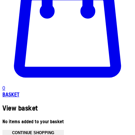
0
BASKET
View basket
No items added to your basket
CONTINUE SHOPPING