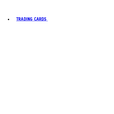
TRADING CARDS