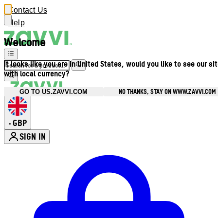
Contact Us
Help
Welcome
It looks like you are in United States, would you like to see our si
with local currency?
NO THANKS, STAY ON WWW.ZAVVI.COM
GO TO US.ZAVVI.COM
GBP
•
SIGN IN
Enter Account Menu