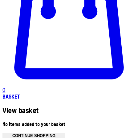
0
BASKET
View basket
No items added to your basket
CONTINUE SHOPPING