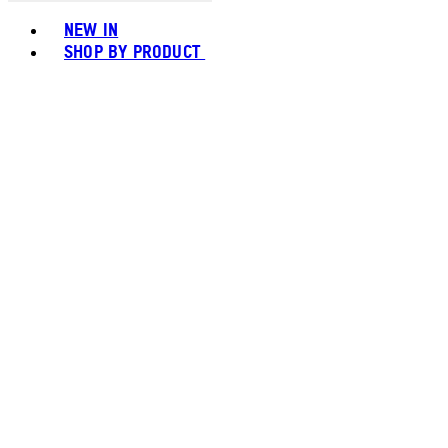
Toggle basket menu
NEW IN
SHOP BY PRODUCT