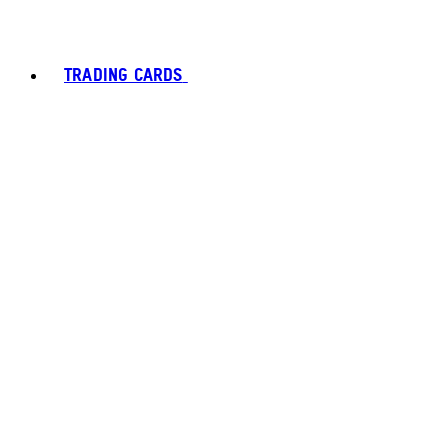
TRADING CARDS