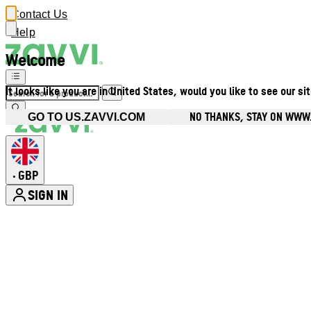
Contact Us
Help
Welcome
It looks like you are in United States, would you like to see our si
NO THANKS, STAY ON WWW
GO TO US.ZAVVI.COM
GBP
•
SIGN IN