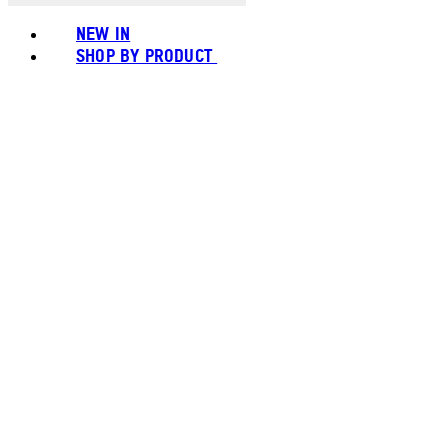
NEW IN
SHOP BY PRODUCT