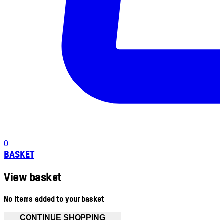
0
BASKET
View basket
No items added to your basket
CONTINUE SHOPPING