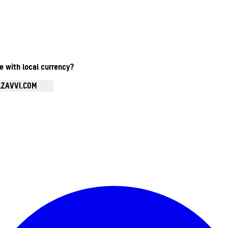
te with local currency?
.ZAVVI.COM
Enter Account Menu