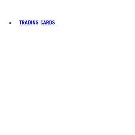
TRADING CARDS