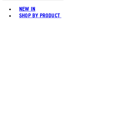
Toggle basket menu
NEW IN
SHOP BY PRODUCT