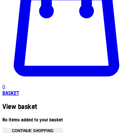
0
BASKET
View basket
No items added to your basket
CONTINUE SHOPPING