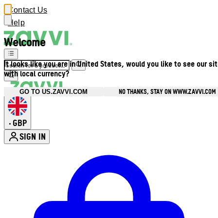
Contact Us
Help
Welcome
It looks like you are in United States, would you like to see our si
with local currency?
NO THANKS, STAY ON WWW.ZAVVI.COM
GO TO US.ZAVVI.COM
GBP
•
SIGN IN
Enter Account Menu