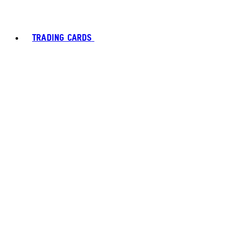
TRADING CARDS