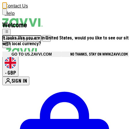
Contact Us
Help
Welcome
It looks like you are in United States, would you like to see our si
with local currency?
NO THANKS, STAY ON WWW.ZAVVI.COM
GO TO US.ZAVVI.COM
GBP
•
SIGN IN
Enter Account Menu