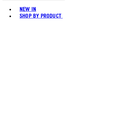
Toggle basket menu
NEW IN
SHOP BY PRODUCT