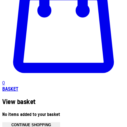
0
BASKET
View basket
No items added to your basket
CONTINUE SHOPPING