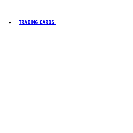
TRADING CARDS