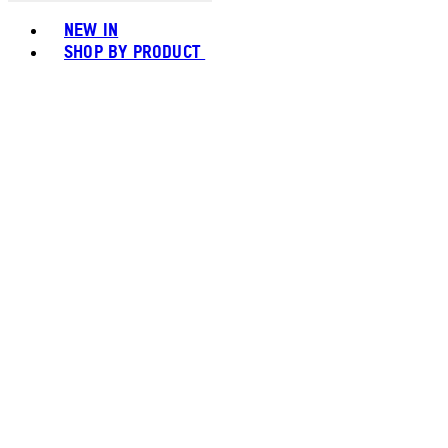
Toggle basket menu
NEW IN
SHOP BY PRODUCT