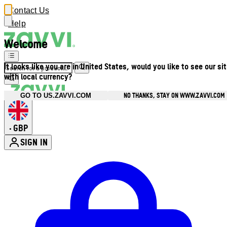
Contact Us
Help
Welcome
It looks like you are in United States, would you like to see our si
with local currency?
NO THANKS, STAY ON WWW.ZAVVI.COM
GO TO US.ZAVVI.COM
GBP
•
SIGN IN
Enter Account Menu