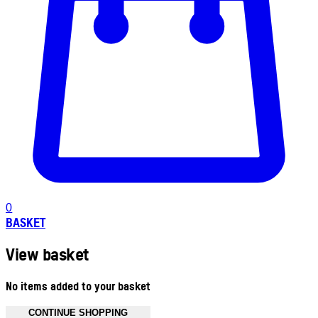
0
BASKET
View basket
No items added to your basket
CONTINUE SHOPPING