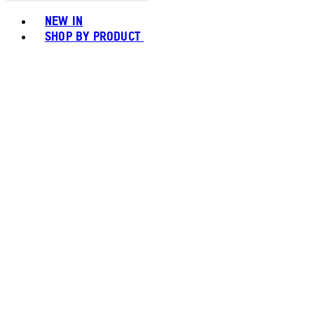
Toggle basket menu
NEW IN
SHOP BY PRODUCT