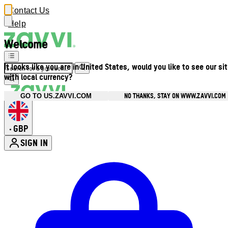
Contact Us
Help
Welcome
It looks like you are in United States, would you like to see our si
with local currency?
NO THANKS, STAY ON WWW.ZAVVI.COM
GO TO US.ZAVVI.COM
GBP
•
SIGN IN
Enter Account Menu