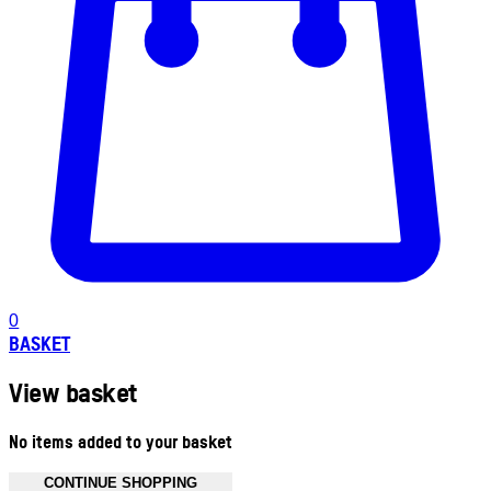
0
BASKET
View basket
No items added to your basket
CONTINUE SHOPPING