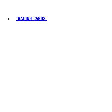
TRADING CARDS