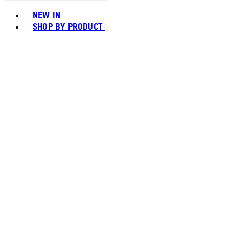
Toggle basket menu
NEW IN
SHOP BY PRODUCT