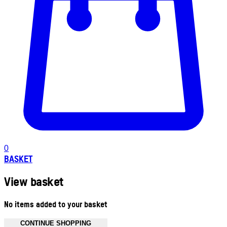
0
BASKET
View basket
No items added to your basket
CONTINUE SHOPPING