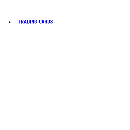
TRADING CARDS