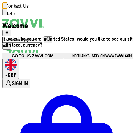
Contact Us
Help
Welcome
It looks like you are in United States, would you like to see our si
with local currency?
NO THANKS, STAY ON WWW.ZAVVI.COM
GO TO US.ZAVVI.COM
GBP
•
SIGN IN
Enter Account Menu