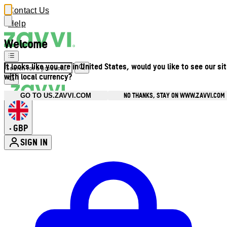
Contact Us
Help
Welcome
It looks like you are in United States, would you like to see our si
with local currency?
NO THANKS, STAY ON WWW.ZAVVI.COM
GO TO US.ZAVVI.COM
GBP
•
SIGN IN
Enter Account Menu