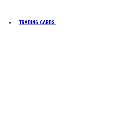
TRADING CARDS