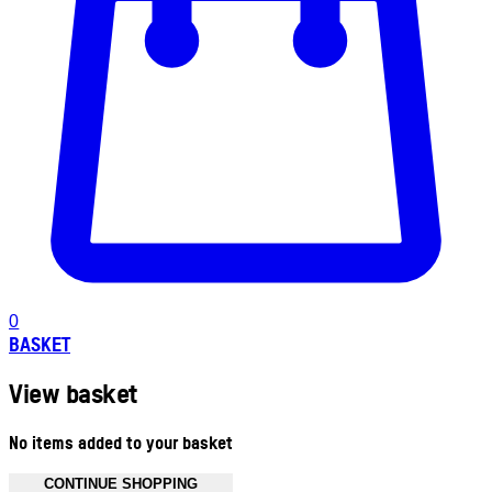
0
BASKET
View basket
No items added to your basket
CONTINUE SHOPPING