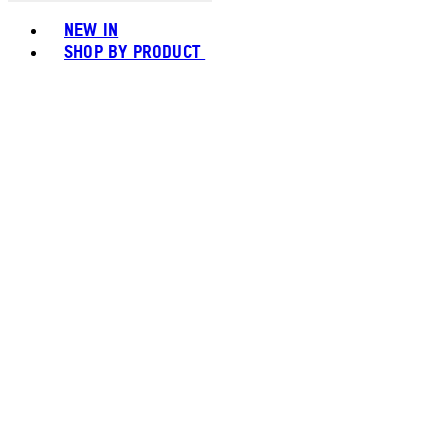
Toggle basket menu
NEW IN
SHOP BY PRODUCT