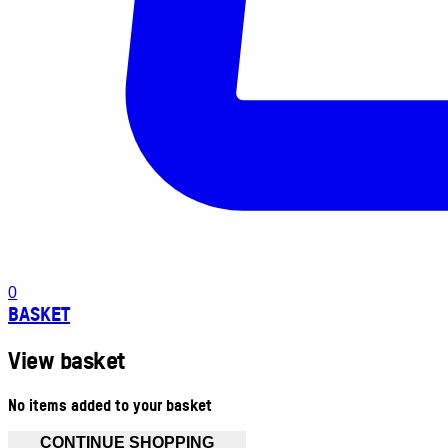
0
BASKET
View basket
No items added to your basket
CONTINUE SHOPPING