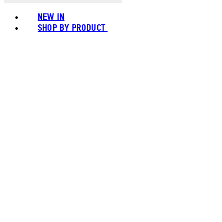
NEW IN
SHOP BY PRODUCT