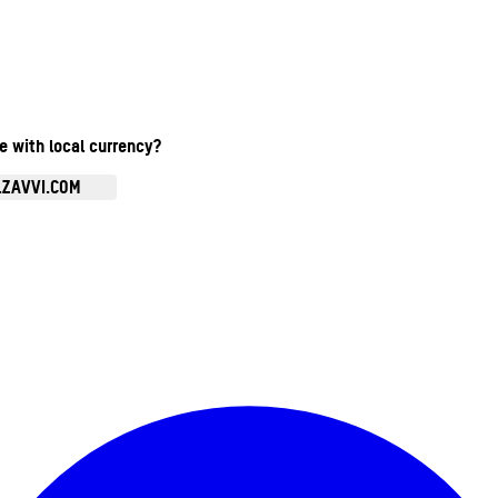
te with local currency?
.ZAVVI.COM
Enter Account Menu