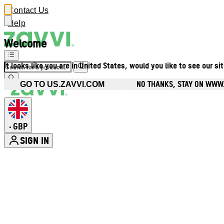
Contact Us
Help
Welcome
It looks like you are in United States, would you like to see our si
NO THANKS, STAY ON WWW
GO TO US.ZAVVI.COM
GBP
•
SIGN IN