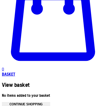
0
BASKET
View basket
No items added to your basket
CONTINUE SHOPPING