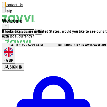
Contact Us
Help
Welcome
It looks like you are in United States, would you like to see our si
with local currency?
NO THANKS, STAY ON WWW.ZAVVI.COM
GO TO US.ZAVVI.COM
GBP
•
SIGN IN
Enter Account Menu