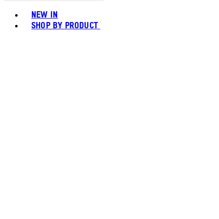
Toggle basket menu
NEW IN
SHOP BY PRODUCT