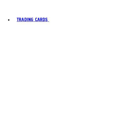
TRADING CARDS