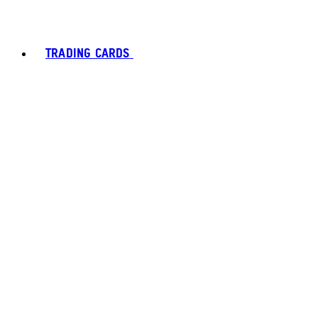
TRADING CARDS