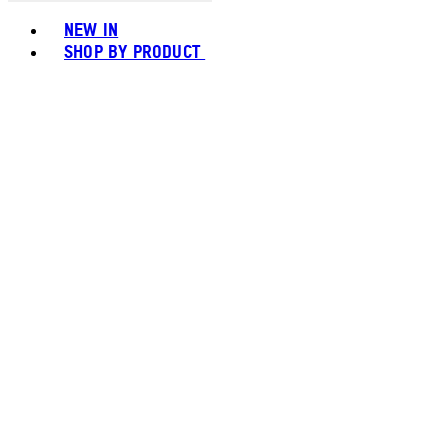
Toggle basket menu
NEW IN
SHOP BY PRODUCT