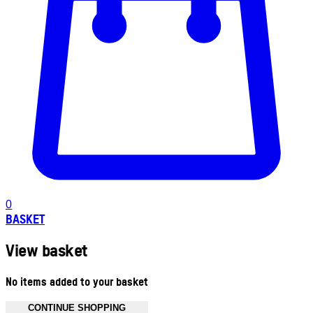
0
BASKET
View basket
No items added to your basket
CONTINUE SHOPPING