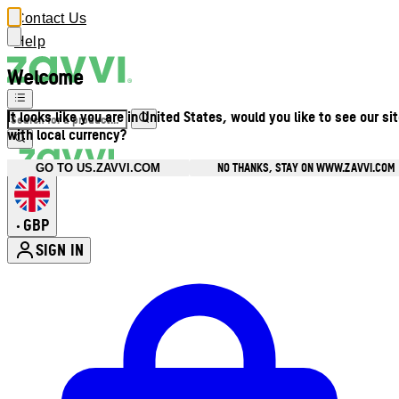
Contact Us
Help
Welcome
It looks like you are in United States, would you like to see our si
with local currency?
NO THANKS, STAY ON WWW.ZAVVI.COM
GO TO US.ZAVVI.COM
GBP
•
SIGN IN
Enter Account Menu