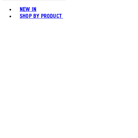
Toggle basket menu
NEW IN
SHOP BY PRODUCT