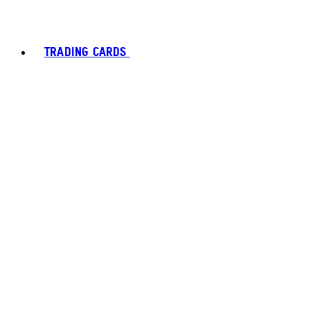
TRADING CARDS