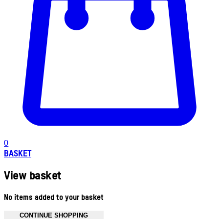
0
BASKET
View basket
No items added to your basket
CONTINUE SHOPPING