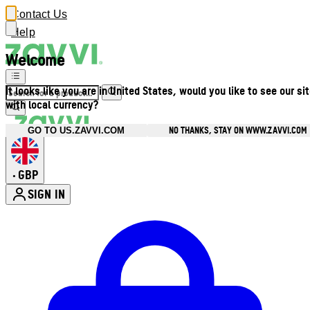
Contact Us
Help
Welcome
It looks like you are in United States, would you like to see our si
with local currency?
NO THANKS, STAY ON WWW.ZAVVI.COM
GO TO US.ZAVVI.COM
GBP
•
SIGN IN
Enter Account Menu