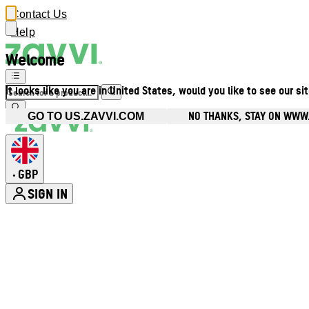
Contact Us
Help
Welcome
It looks like you are in United States, would you like to see our si
NO THANKS, STAY ON WWW
GO TO US.ZAVVI.COM
GBP
•
SIGN IN