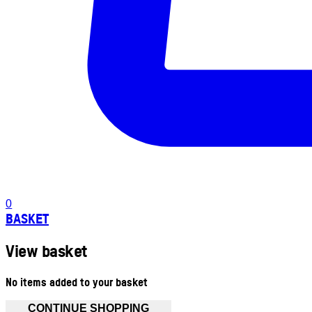
0
BASKET
View basket
No items added to your basket
CONTINUE SHOPPING