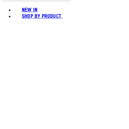
NEW IN
SHOP BY PRODUCT