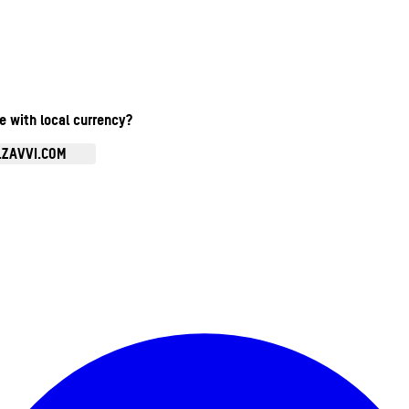
te with local currency?
.ZAVVI.COM
Enter Account Menu