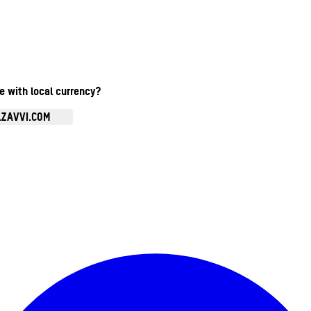
te with local currency?
.ZAVVI.COM
Enter Account Menu