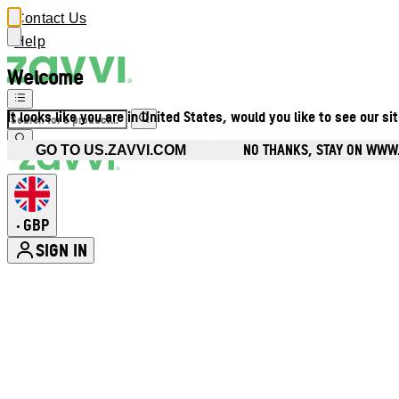
Contact Us
Help
Welcome
It looks like you are in United States, would you like to see our si
NO THANKS, STAY ON WWW
GO TO US.ZAVVI.COM
GBP
•
SIGN IN