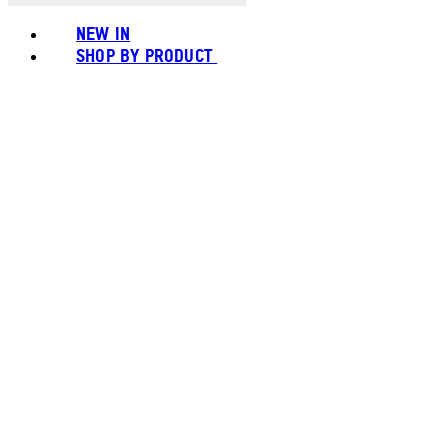
NEW IN
SHOP BY PRODUCT