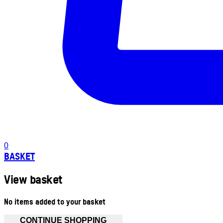
0
BASKET
View basket
No items added to your basket
CONTINUE SHOPPING