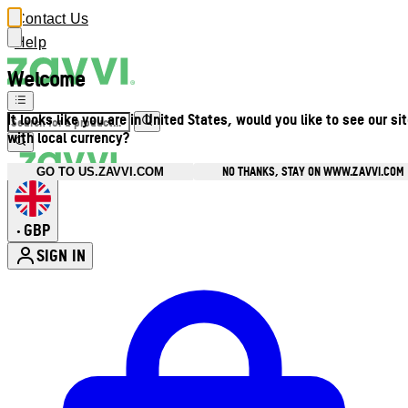
Contact Us
Help
Welcome
It looks like you are in United States, would you like to see our si
with local currency?
NO THANKS, STAY ON WWW.ZAVVI.COM
GO TO US.ZAVVI.COM
GBP
•
SIGN IN
Enter Account Menu