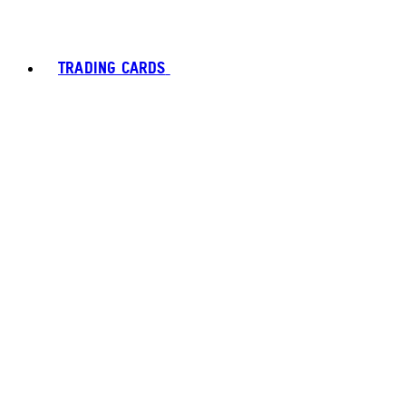
TRADING CARDS