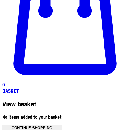
0
BASKET
View basket
No items added to your basket
CONTINUE SHOPPING