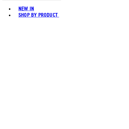
Toggle basket menu
NEW IN
SHOP BY PRODUCT