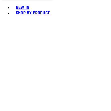
Toggle basket menu
NEW IN
SHOP BY PRODUCT