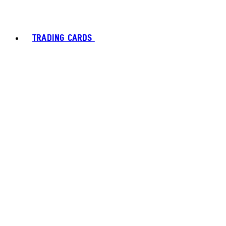
TRADING CARDS