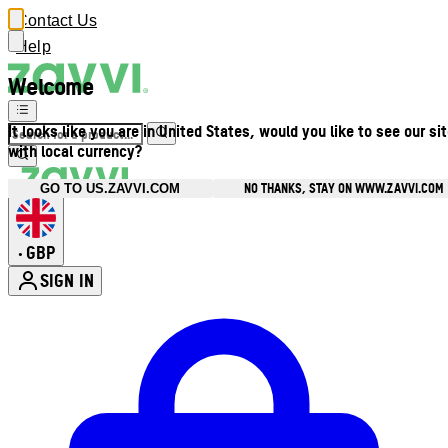
Contact Us
Help
Welcome
It looks like you are in United States, would you like to see our si
with local currency?
NO THANKS, STAY ON WWW.ZAVVI.COM
GO TO US.ZAVVI.COM
GBP
•
SIGN IN
Enter Account Menu