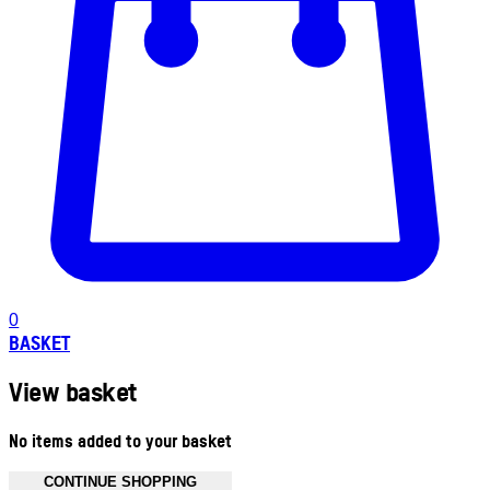
0
BASKET
View basket
No items added to your basket
CONTINUE SHOPPING