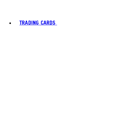
TRADING CARDS