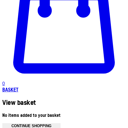
0
BASKET
View basket
No items added to your basket
CONTINUE SHOPPING