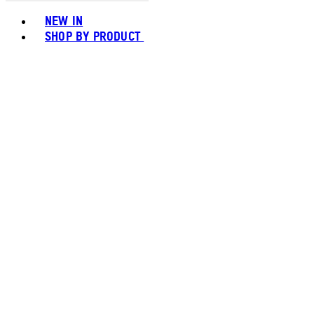
Toggle basket menu
NEW IN
SHOP BY PRODUCT