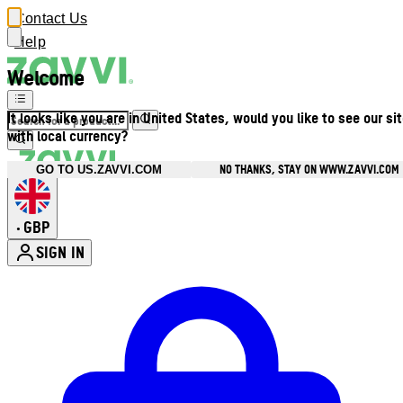
Contact Us
Help
Welcome
It looks like you are in United States, would you like to see our si
with local currency?
NO THANKS, STAY ON WWW.ZAVVI.COM
GO TO US.ZAVVI.COM
GBP
•
SIGN IN
Enter Account Menu