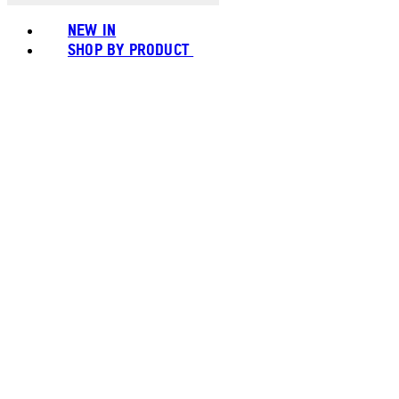
NEW IN
SHOP BY PRODUCT