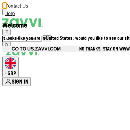
Contact Us
Help
Welcome
It looks like you are in United States, would you like to see our si
NO THANKS, STAY ON WWW
GO TO US.ZAVVI.COM
GBP
•
SIGN IN