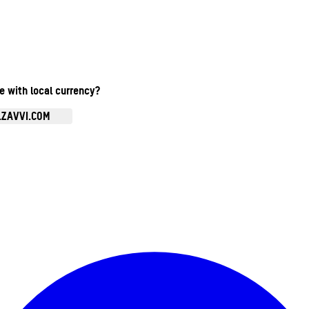
te with local currency?
.ZAVVI.COM
Enter Account Menu