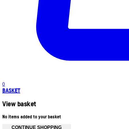
0
BASKET
View basket
No items added to your basket
CONTINUE SHOPPING