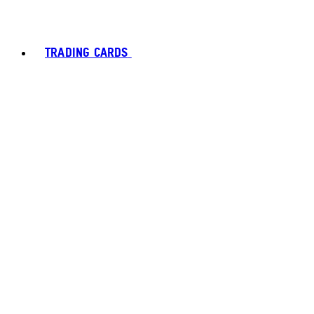
TRADING CARDS