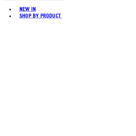
Toggle basket menu
NEW IN
SHOP BY PRODUCT