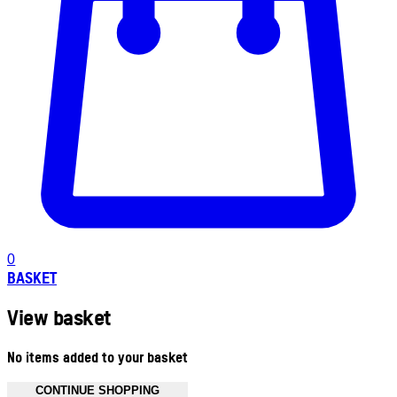
0
BASKET
View basket
No items added to your basket
CONTINUE SHOPPING