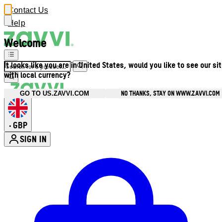
Contact Us
Help
Welcome
It looks like you are in United States, would you like to see our si
with local currency?
NO THANKS, STAY ON WWW.ZAVVI.COM
GO TO US.ZAVVI.COM
GBP
•
SIGN IN
Enter Account Menu