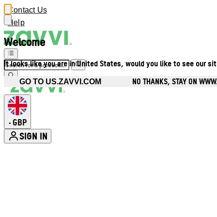
Contact Us
Help
Welcome
It looks like you are in United States, would you like to see our si
NO THANKS, STAY ON WWW
GO TO US.ZAVVI.COM
GBP
•
SIGN IN