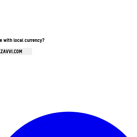
te with local currency?
.ZAVVI.COM
Enter Account Menu