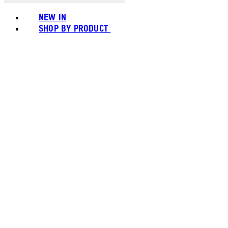
NEW IN
SHOP BY PRODUCT