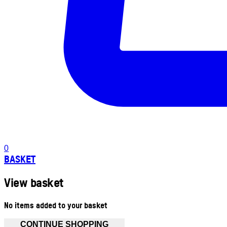
0
BASKET
View basket
No items added to your basket
CONTINUE SHOPPING