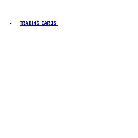
TRADING CARDS