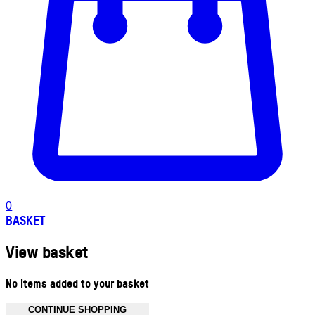
0
BASKET
View basket
No items added to your basket
CONTINUE SHOPPING