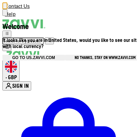
Contact Us
Help
Welcome
It looks like you are in United States, would you like to see our si
with local currency?
NO THANKS, STAY ON WWW.ZAVVI.COM
GO TO US.ZAVVI.COM
GBP
•
SIGN IN
Enter Account Menu