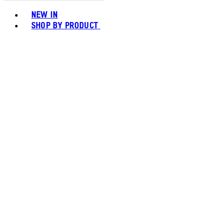
Toggle basket menu
NEW IN
SHOP BY PRODUCT