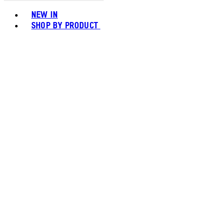
Toggle basket menu
NEW IN
SHOP BY PRODUCT