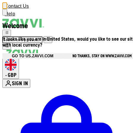
Contact Us
Help
Welcome
It looks like you are in United States, would you like to see our si
with local currency?
NO THANKS, STAY ON WWW.ZAVVI.COM
GO TO US.ZAVVI.COM
GBP
•
SIGN IN
Enter Account Menu