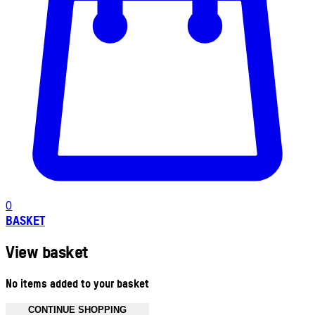
0
BASKET
View basket
No items added to your basket
CONTINUE SHOPPING