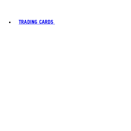
TRADING CARDS