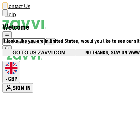
Contact Us
Help
Welcome
It looks like you are in United States, would you like to see our si
NO THANKS, STAY ON WWW
GO TO US.ZAVVI.COM
GBP
•
SIGN IN