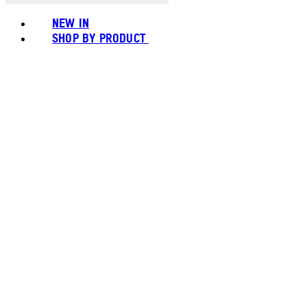
NEW IN
SHOP BY PRODUCT