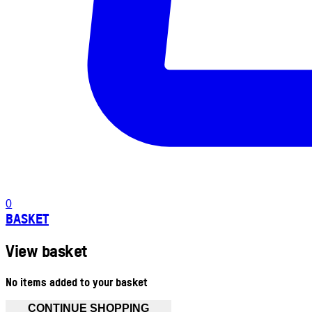
0
BASKET
View basket
No items added to your basket
CONTINUE SHOPPING