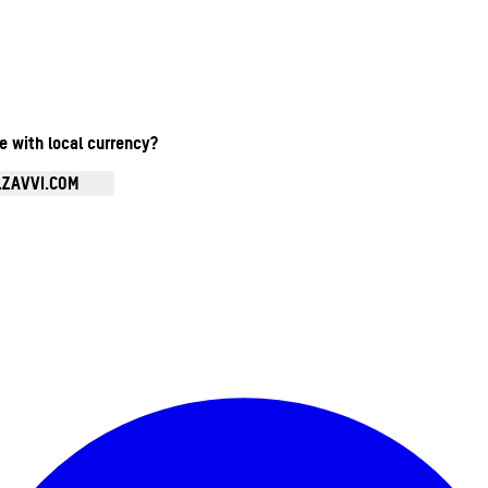
te with local currency?
.ZAVVI.COM
Enter Account Menu