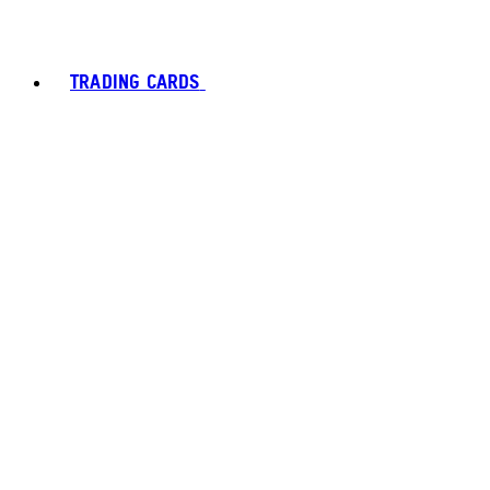
TRADING CARDS