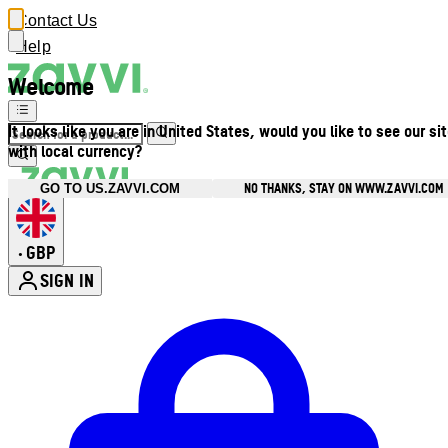
Contact Us
Help
Welcome
It looks like you are in United States, would you like to see our si
with local currency?
NO THANKS, STAY ON WWW.ZAVVI.COM
GO TO US.ZAVVI.COM
GBP
•
SIGN IN
Enter Account Menu