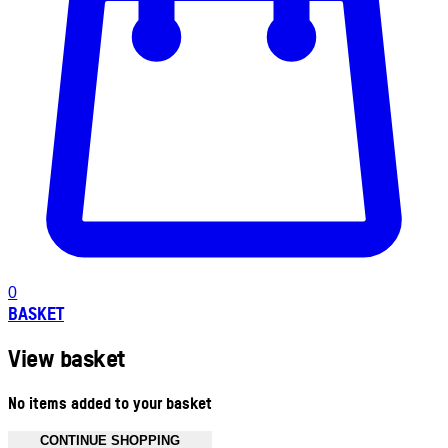
0
BASKET
View basket
No items added to your basket
CONTINUE SHOPPING