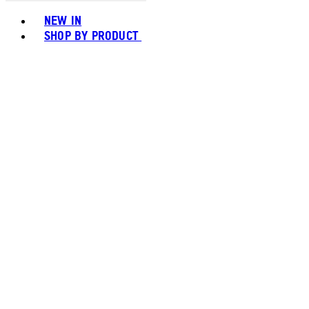
Toggle basket menu
NEW IN
SHOP BY PRODUCT