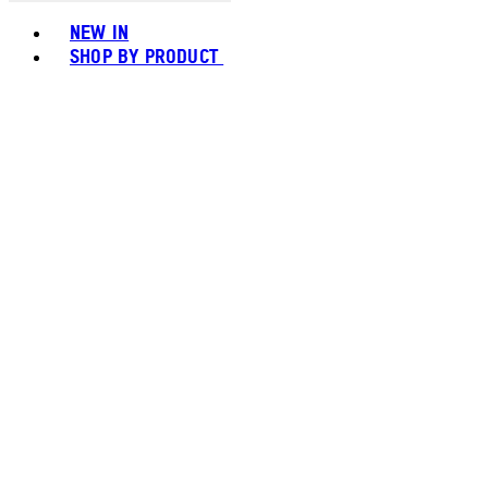
Toggle basket menu
NEW IN
SHOP BY PRODUCT