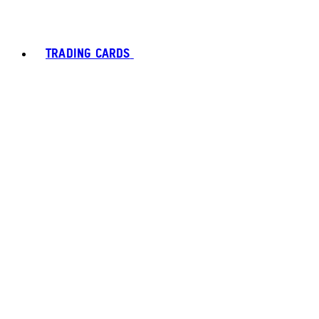
TRADING CARDS