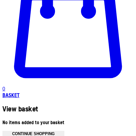
0
BASKET
View basket
No items added to your basket
CONTINUE SHOPPING