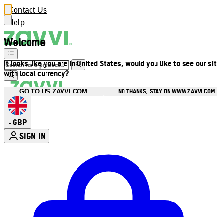
Contact Us
Help
Welcome
It looks like you are in United States, would you like to see our si
with local currency?
NO THANKS, STAY ON WWW.ZAVVI.COM
GO TO US.ZAVVI.COM
GBP
•
SIGN IN
Enter Account Menu