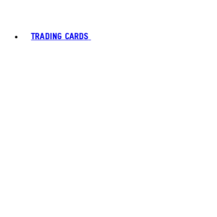
TRADING CARDS