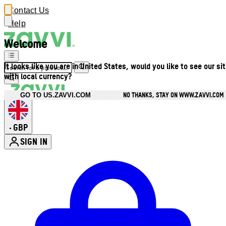
Contact Us
Help
Welcome
It looks like you are in United States, would you like to see our si
with local currency?
NO THANKS, STAY ON WWW.ZAVVI.COM
GO TO US.ZAVVI.COM
GBP
•
SIGN IN
Enter Account Menu