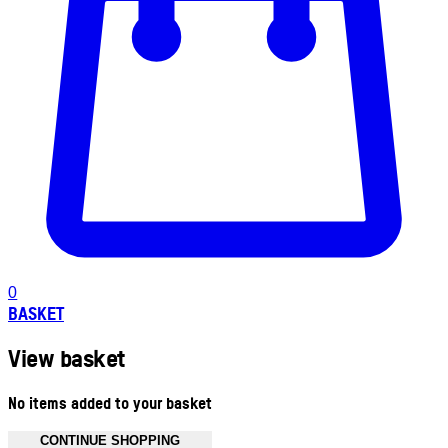
0
BASKET
View basket
No items added to your basket
CONTINUE SHOPPING