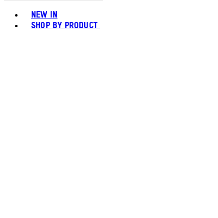
Toggle basket menu
NEW IN
SHOP BY PRODUCT